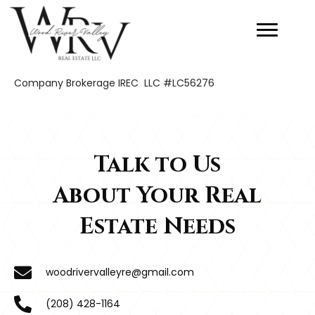
Company Brokerage IREC LLC #LC56276
Talk to Us
About Your Real
Estate Needs
woodrivervalleyre@gmail.com
(208) 428-1164