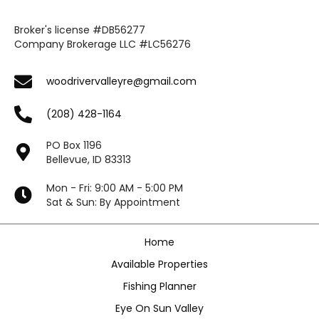
Broker's license #DB56277
Company Brokerage LLC #LC56276
woodrivervalleyre@gmail.com
(208) 428-1164
PO Box 1196
Bellevue, ID 83313
Mon - Fri: 9:00 AM - 5:00 PM
Sat & Sun: By Appointment
Home
Available Properties
Fishing Planner
Eye On Sun Valley