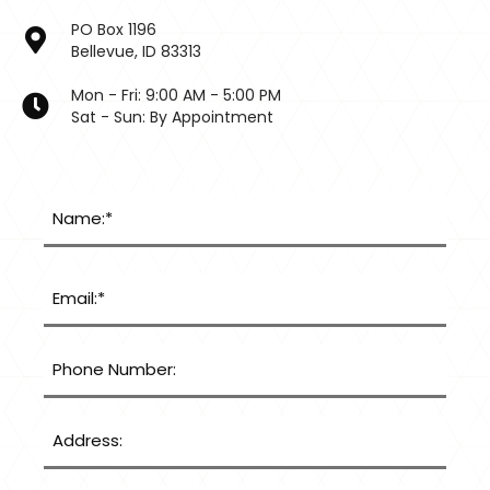
PO Box 1196
Bellevue, ID 83313
Mon - Fri: 9:00 AM - 5:00 PM
Sat - Sun: By Appointment